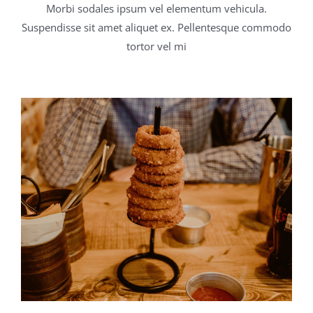
Morbi sodales ipsum vel elementum vehicula.
Suspendisse sit amet aliquet ex. Pellentesque commodo
tortor vel mi