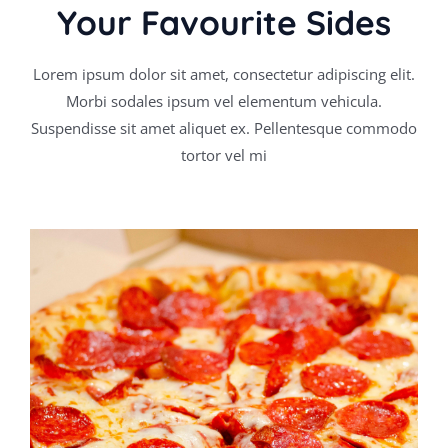
Your Favourite Sides
Lorem ipsum dolor sit amet, consectetur adipiscing elit.
Morbi sodales ipsum vel elementum vehicula.
Suspendisse sit amet aliquet ex. Pellentesque commodo
tortor vel mi