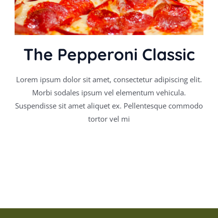
The Pepperoni Classic
Lorem ipsum dolor sit amet, consectetur adipiscing elit.
Morbi sodales ipsum vel elementum vehicula.
Suspendisse sit amet aliquet ex. Pellentesque commodo
tortor vel mi