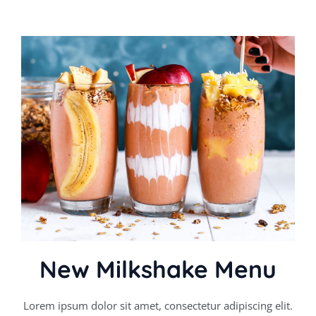
New Milkshake Menu
Lorem ipsum dolor sit amet, consectetur adipiscing elit.