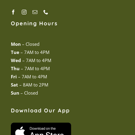
Opening Hours
Mon
–
Closed
Tue
–
7AM to 4PM
Wed
–
7AM to 4PM
Thu
–
7AM to 4PM
Fri
–
7AM to 4PM
Sat
–
8AM to 2PM
Sun
–
Closed
Download Our App