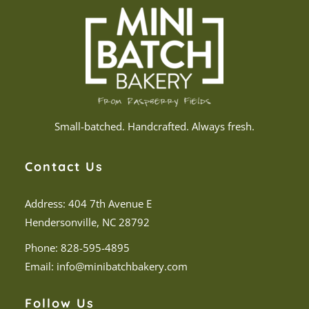
Small-batched. Handcrafted. Always fresh.
Contact Us
Address: 404 7th Avenue E
Hendersonville, NC 28792
Phone:
828-595-4895
Email:
info@minibatchbakery.com
Follow Us