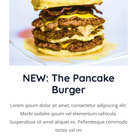
NEW: The Pancake
Burger
Lorem ipsum dolor sit amet, consectetur adipiscing elit.
Morbi sodales ipsum vel elementum vehicula.
Suspendisse sit amet aliquet ex. Pellentesque commodo
tortor vel mi