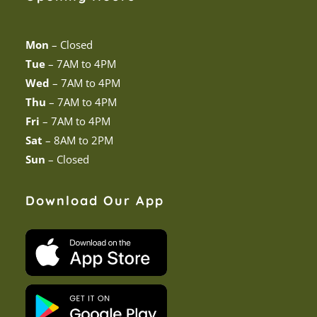
Mon
–
Closed
Tue
–
7AM to 4PM
Wed
–
7AM to 4PM
Thu
–
7AM to 4PM
Fri
–
7AM to 4PM
Sat
–
8AM to 2PM
Sun
–
Closed
Download Our App