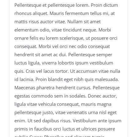
Pellentesque et pellentesque lorem. Proin dictum
rhoncus aliquet. Mauris fermentum tellus mi, at
mattis risus auctor vitae. Nullam sit amet
elementum odio, vitae tincidunt neque. Morbi
ornare felis eu lorem scelerisque, ut posuere orci
consequat. Morbi vel orci nec odio consequat
hendrerit sit amet ac dui. Pellentesque semper
luctus ligula, viverra lobortis ipsum vestibulum
quis. Cras vel lacus tortor. Ut accumsan vitae nulla
id lacinia. Proin blandit eget nibh quis malesuada.
Maecenas pharetra hendrerit cursus. Pellentesque
egestas commodo sem in sodales. Donec auctor,
ligula vitae vehicula consequat, mauris magna
pellentesque justo, vitae venenatis urna nisl eget
enim. Ut sed dapibus risus. Vestibulum ante ipsum
primis in faucibus orci luctus et ultrices posuere