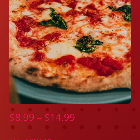
Price
$
8.99
–
$
14.99
range: