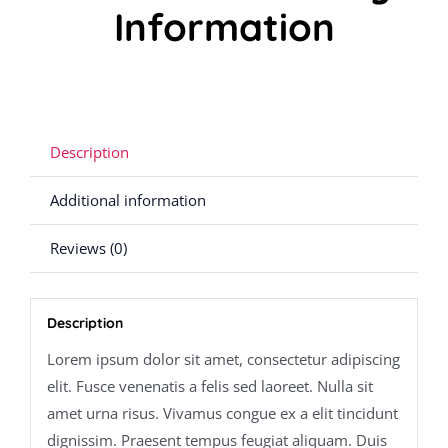
Information
Description
Additional information
Reviews (0)
Description
Lorem ipsum dolor sit amet, consectetur adipiscing
elit. Fusce venenatis a felis sed laoreet. Nulla sit
amet urna risus. Vivamus congue ex a elit tincidunt
dignissim. Praesent tempus feugiat aliquam. Duis