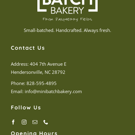
Small-batched. Handcrafted. Always fresh.
Contact Us
Address: 404 7th Avenue E
Hendersonville, NC 28792
Phone:
828-595-4895
Email:
info@minibatchbakery.com
Follow Us
Opening Hours