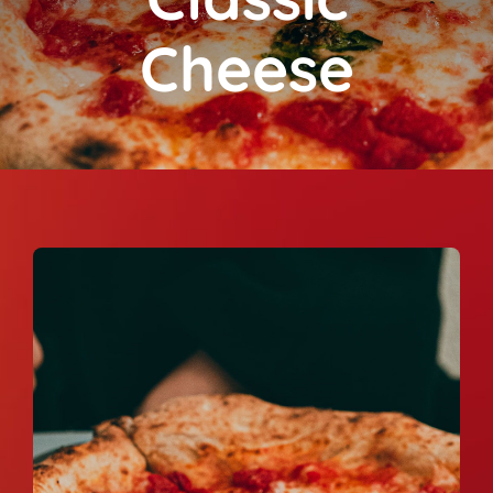
Cheese