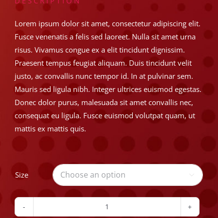
$8.99
DESCRIPTION
through
Lorem ipsum dolor sit amet, consectetur adipiscing elit.
Fusce venenatis a felis sed laoreet. Nulla sit amet urna
$14.99
risus. Vivamus congue ex a elit tincidunt dignissim.
Praesent tempus feugiat aliquam. Duis tincidunt velit
justo, ac convallis nunc tempor id. In at pulvinar sem.
Mauris sed ligula nibh. Integer ultrices euismod egestas.
Donec dolor purus, malesuada sit amet convallis nec,
consequat eu ligula. Fusce euismod volutpat quam, ut
mattis ex mattis quis.
Size

Classic