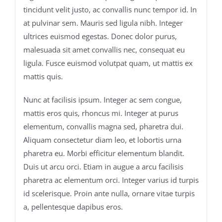
tincidunt velit justo, ac convallis nunc tempor id. In
at pulvinar sem. Mauris sed ligula nibh. Integer
ultrices euismod egestas. Donec dolor purus,
malesuada sit amet convallis nec, consequat eu
ligula. Fusce euismod volutpat quam, ut mattis ex
mattis quis.
Nunc at facilisis ipsum. Integer ac sem congue,
mattis eros quis, rhoncus mi. Integer at purus
elementum, convallis magna sed, pharetra dui.
Aliquam consectetur diam leo, et lobortis urna
pharetra eu. Morbi efficitur elementum blandit.
Duis ut arcu orci. Etiam in augue a arcu facilisis
pharetra ac elementum orci. Integer varius id turpis
id scelerisque. Proin ante nulla, ornare vitae turpis
a, pellentesque dapibus eros.