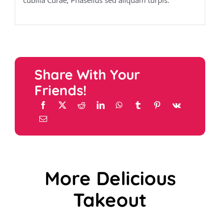
cubilia Curae; Phasellus sed aliquam turpis.
Share With Your
Friends!
More Delicious
Takeout