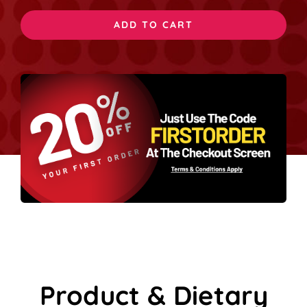
Cheese
ADD TO CART
quantity
Product & Dietary